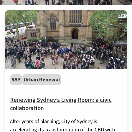
SAP
Urban Renewal
Renewing Sydney’s Living Room: a civic
collaboration
After years of planning, City of Sydney is
accelerating its transformation of the CBD with