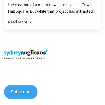
the creation of a major new public space—Town
Hall Square. But while that project has attracted ...
Read More
Join our newsletter to stay up to date on features and
releases.
Subscribe