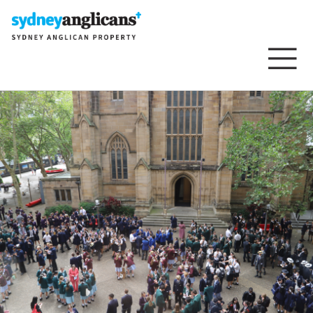
Skip to content