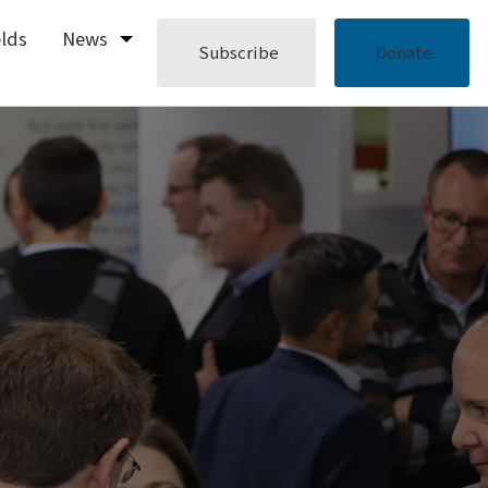
elds
News
Subscribe
Donate