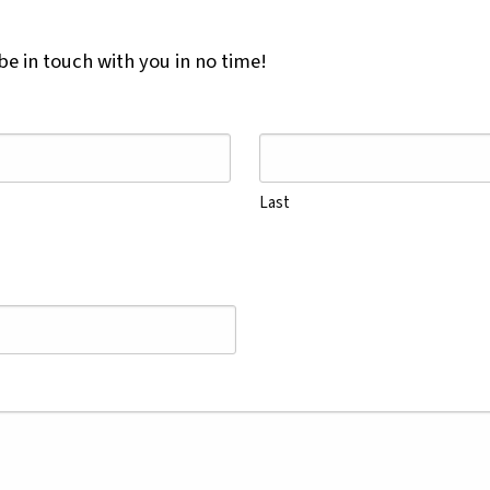
e in touch with you in no time!
Last