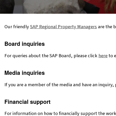
Our friendly
SAP Regional Property Managers
are the b
Board inquiries
For queries about the SAP Board, please click
here
to e
Media inquiries
If you are a member of the media and have an inquiry, 
Financial support
For information on how to financially support the work