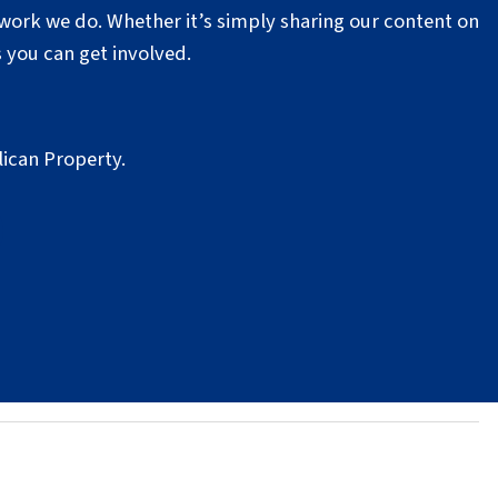
work we do. Whether it’s simply sharing our content on
 you can get involved.
lican Property.