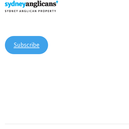
Join our newsletter to stay up to date on features and 
Subscribe