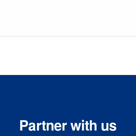
Partner with us