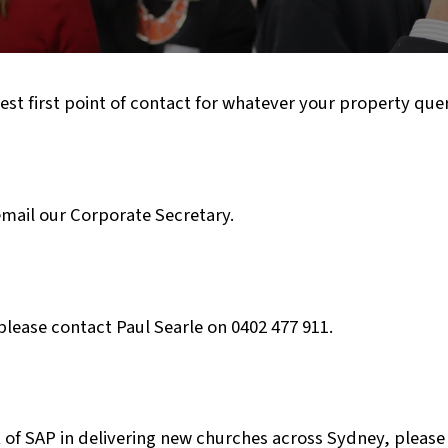
est first point of contact for whatever your property que
mail our Corporate Secretary.
please contact Paul Searle on 0402 477 911.
 of SAP in delivering new churches across Sydney, please