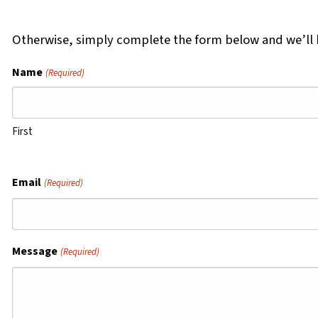
Otherwise, simply complete the form below and we’ll b
Name
(Required)
First
Email
(Required)
Message
(Required)