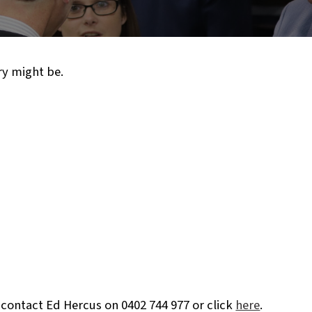
ry might be.
 contact Ed Hercus on 0402 744 977 or click
here
.