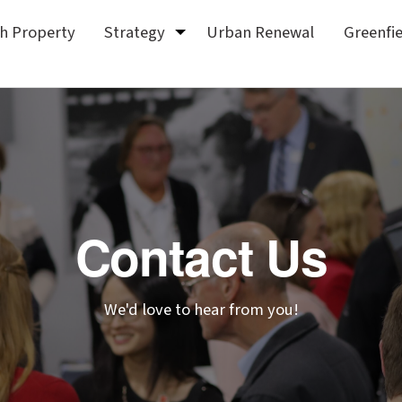
sh Property
Strategy
Urban Renewal
Greenfi
Contact Us
We'd love to hear from you!