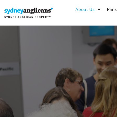
Skip to content
About Us
Pari