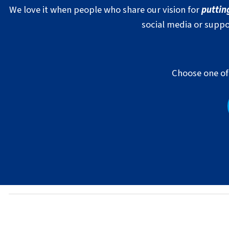
We love it when people who share our vision for
puttin
social media or suppo
Choose one of 