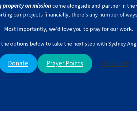
g property on mission
come alongside and partner in the 
rting our projects financially, there’s any number of ways
Most importantly, we’d love you to pray for our work.
the options below to take the next step with Sydney Ang
Donate
Prayer Points
Subscribe