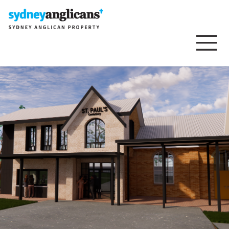
Skip to content