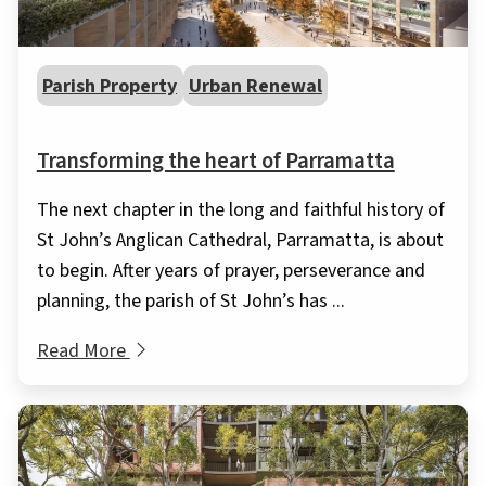
Parish Property
Urban Renewal
Transforming the heart of Parramatta
The next chapter in the long and faithful history of
St John’s Anglican Cathedral, Parramatta, is about
to begin. After years of prayer, perseverance and
planning, the parish of St John’s has ...
Read More