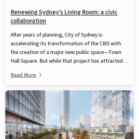
Renewing Sydney’s Living Room: a civic
collaboration
After years of planning, City of Sydney is
accelerating its transformation of the CBD with
the creation of a major new public space—Town
Hall Square. But while that project has attracted ...
Read More