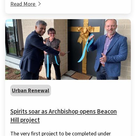
Read More
Urban Renewal
Spirits soar as Archbishop opens Beacon
Hill project
The very first project to be completed under