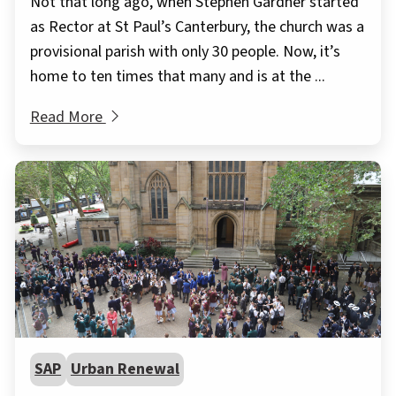
Not that long ago, when Stephen Gardner started
as Rector at St Paul’s Canterbury, the church was a
provisional parish with only 30 people. Now, it’s
home to ten times that many and is at the ...
Read More
SAP
Urban Renewal