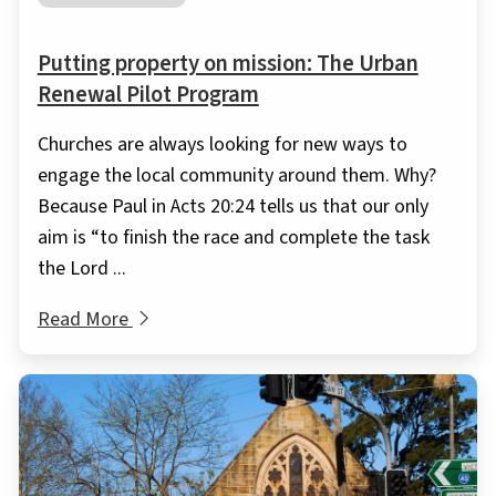
Putting property on mission: The Urban
Renewal Pilot Program
Churches are always looking for new ways to
engage the local community around them. Why?
Because Paul in Acts 20:24 tells us that our only
aim is “to finish the race and complete the task
the Lord ...
Read More