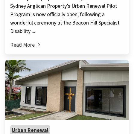
Sydney Anglican Property’s Urban Renewal Pilot
Program is now officially open, following a
wonderful ceremony at the Beacon Hill Specialist
Disability ...
Read More
Urban Renewal