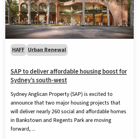
HAFF
Urban Renewal
SAP to deliver affordable housing boost for
Sydney’s south-west
Sydney Anglican Property (SAP) is excited to
announce that two major housing projects that
will deliver nearly 260 social and affordable homes
in Bankstown and Regents Park are moving
forward, ...