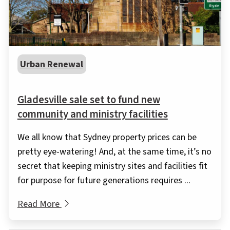
Urban Renewal
Gladesville sale set to fund new
community and ministry facilities
We all know that Sydney property prices can be
pretty eye-watering! And, at the same time, it’s no
secret that keeping ministry sites and facilities fit
for purpose for future generations requires ...
Read More