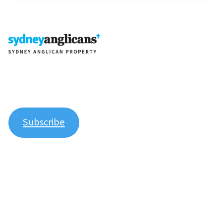
Join our newsletter to stay up to date on features and
releases.
Subscribe
Explore
About Us