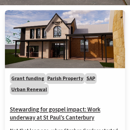
Grant funding
Parish Property
SAP
Urban Renewal
Stewarding for gospel impact: Work
underway at St Paul’s Canterbury