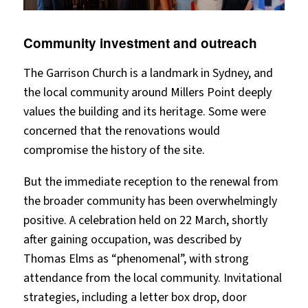
Community investment and outreach
The Garrison Church is a landmark in Sydney, and
the local community around Millers Point deeply
values the building and its heritage. Some were
concerned that the renovations would
compromise the history of the site.
But the immediate reception to the renewal from
the broader community has been overwhelmingly
positive. A celebration held on 22 March, shortly
after gaining occupation, was described by
Thomas Elms as “phenomenal”, with strong
attendance from the local community. Invitational
strategies, including a letter box drop, door