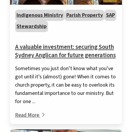
Indigenous Ministry
Parish Property
SAP
Stewardship
A valuable investment: securing South
Sydney Anglican for future generations
Sometimes you just don’t know what you’ve
got until it’s (almost) gone! When it comes to
church property, it can be easy to overlook its
fundamental importance to our ministry. But
for one ...
Read More