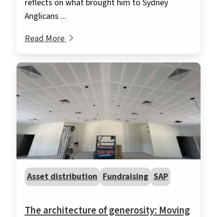
reflects on what brought him to Sydney
Anglicans ...
Read More
Asset distribution
Fundraising
SAP
The architecture of generosity: Moving