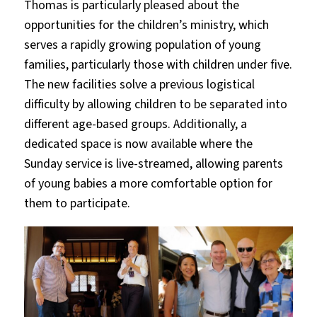
Thomas is particularly pleased about the
opportunities for the children’s ministry, which
serves a rapidly growing population of young
families, particularly those with children under five.
The new facilities solve a previous logistical
difficulty by allowing children to be separated into
different age-based groups. Additionally, a
dedicated space is now available where the
Sunday service is live-streamed, allowing parents
of young babies a more comfortable option for
them to participate.