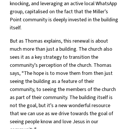
knocking, and leveraging an active local WhatsApp
group, capitalised on the fact that the Miller’s
Point community is deeply invested in the building
itself.
But as Thomas explains, this renewal is about
much more than just a building. The church also
sees it as a key strategy to transition the
community’s perception of the church. Thomas
says, “The hope is to move them from then just
seeing the building as a feature of their
community, to seeing the members of the church
as part of their community. The building itself is
not the goal, but it’s a new wonderful resource
that we can use as we drive towards the goal of
seeing people know and love Jesus in our