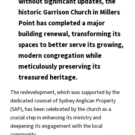
without significant updates, the
historic Garrison Church in Millers
Point has completed a major
building renewal, transforming its
spaces to better serve its growing,
modern congregation while
meticulously preserving its
treasured heritage.
The redevelopment, which was supported by the
dedicated counsel of Sydney Anglican Property
(SAP), has been celebrated by the church as a
crucial step in enhancing its ministry and
deepening its engagement with the local
community.