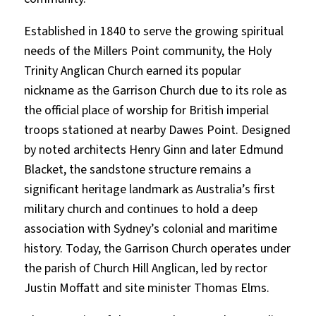
Established in 1840 to serve the growing spiritual
needs of the Millers Point community, the Holy
Trinity Anglican Church earned its popular
nickname as the Garrison Church due to its role as
the official place of worship for British imperial
troops stationed at nearby Dawes Point. Designed
by noted architects Henry Ginn and later Edmund
Blacket, the sandstone structure remains a
significant heritage landmark as Australia’s first
military church and continues to hold a deep
association with Sydney’s colonial and maritime
history. Today, the Garrison Church operates under
the parish of Church Hill Anglican, led by rector
Justin Moffatt and site minister Thomas Elms.