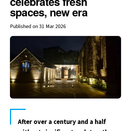
celebrates fresh
spaces, new era
Published on 31 Mar 2026
After over a century and a half