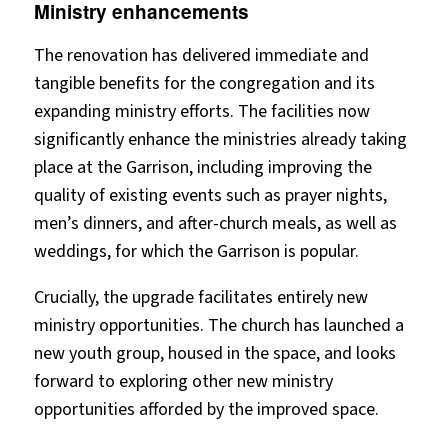
Ministry enhancements
The renovation has delivered immediate and
tangible benefits for the congregation and its
expanding ministry efforts. The facilities now
significantly enhance the ministries already taking
place at the Garrison, including improving the
quality of existing events such as prayer nights,
men’s dinners, and after-church meals, as well as
weddings, for which the Garrison is popular.
Crucially, the upgrade facilitates entirely new
ministry opportunities. The church has launched a
new youth group, housed in the space, and looks
forward to exploring other new ministry
opportunities afforded by the improved space.