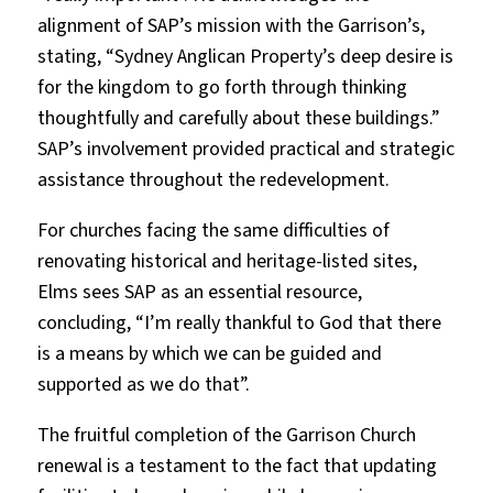
alignment of SAP’s mission with the Garrison’s,
stating, “Sydney Anglican Property’s deep desire is
for the kingdom to go forth through thinking
thoughtfully and carefully about these buildings.”
SAP’s involvement provided practical and strategic
assistance throughout the redevelopment.
For churches facing the same difficulties of
renovating historical and heritage-listed sites,
Elms sees SAP as an essential resource,
concluding, “I’m really thankful to God that there
is a means by which we can be guided and
supported as we do that”.
The fruitful completion of the Garrison Church
renewal is a testament to the fact that updating