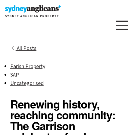
Skip to content
All Posts
Parish Property
SAP
Uncategorised
Renewing history,
reaching community:
The Garrison