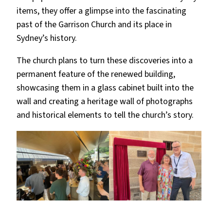
items, they offer a glimpse into the fascinating
past of the Garrison Church and its place in
Sydney’s history.
The church plans to turn these discoveries into a
permanent feature of the renewed building,
showcasing them in a glass cabinet built into the
wall and creating a heritage wall of photographs
and historical elements to tell the church’s story.