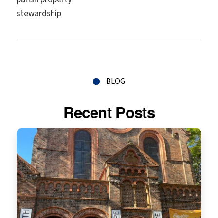
stewardship
BLOG
Recent Posts