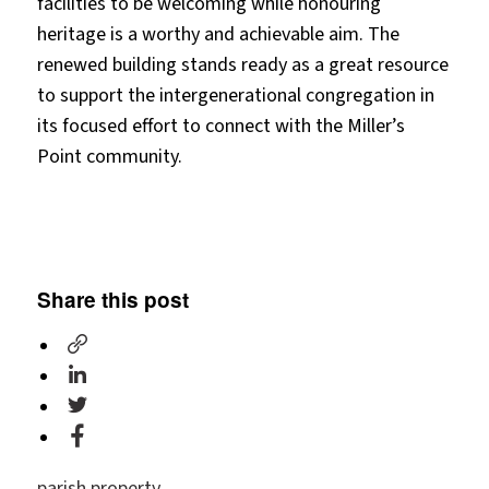
facilities to be welcoming while honouring
heritage is a worthy and achievable aim. The
renewed building stands ready as a great resource
to support the intergenerational congregation in
its focused effort to connect with the Miller’s
Point community.
Share this post
parish property