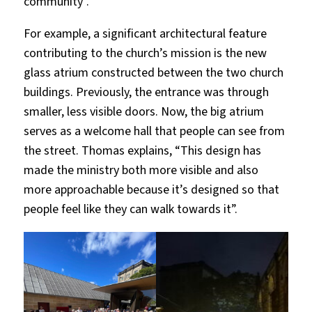
community”.
For example, a significant architectural feature
contributing to the church’s mission is the new
glass atrium constructed between the two church
buildings. Previously, the entrance was through
smaller, less visible doors. Now, the big atrium
serves as a welcome hall that people can see from
the street. Thomas explains, “This design has
made the ministry both more visible and also
more approachable because it’s designed so that
people feel like they can walk towards it”.