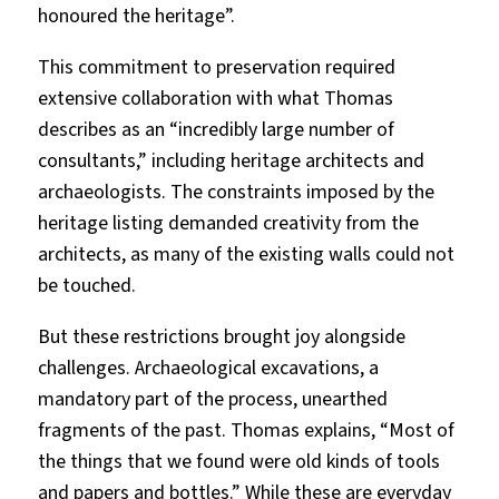
honoured the heritage”.
This commitment to preservation required
extensive collaboration with what Thomas
describes as an “incredibly large number of
consultants,” including heritage architects and
archaeologists. The constraints imposed by the
heritage listing demanded creativity from the
architects, as many of the existing walls could not
be touched.
But these restrictions brought joy alongside
challenges. Archaeological excavations, a
mandatory part of the process, unearthed
fragments of the past. Thomas explains, “Most of
the things that we found were old kinds of tools
and papers and bottles.” While these are everyday