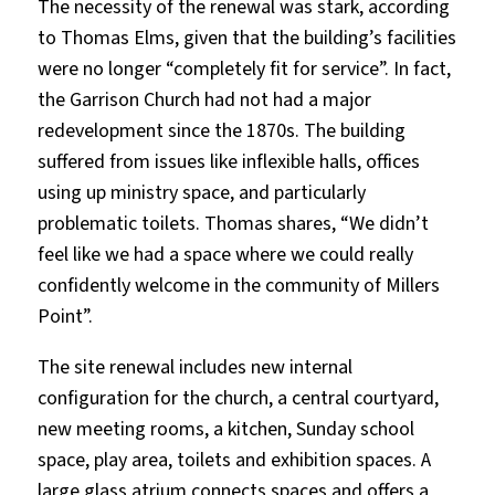
The necessity of the renewal was stark, according
to Thomas Elms, given that the building’s facilities
were no longer “completely fit for service”. In fact,
the Garrison Church had not had a major
redevelopment since the 1870s. The building
suffered from issues like inflexible halls, offices
using up ministry space, and particularly
problematic toilets. Thomas shares, “We didn’t
feel like we had a space where we could really
confidently welcome in the community of Millers
Point”.
The site renewal includes new internal
configuration for the church, a central courtyard,
new meeting rooms, a kitchen, Sunday school
space, play area, toilets and exhibition spaces. A
large glass atrium connects spaces and offers a