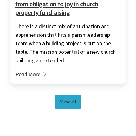
from obligation to joy in church
property fundraising
There is a distinct mix of anticipation and
apprehension that hits a parish leadership
team when a building project is put on the
table. The mission potential of a new church
building, an extended ...
Read More
View all