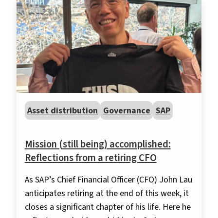
Asset distribution
Governance
SAP
Mission (still being) accomplished:
Reflections from a retiring CFO
As SAP’s Chief Financial Officer (CFO) John Lau
anticipates retiring at the end of this week, it
closes a significant chapter of his life. Here he