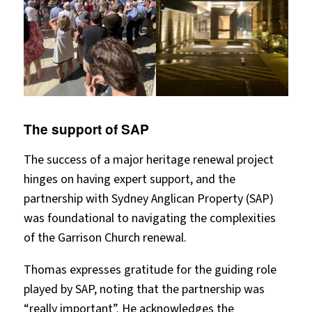
The support of SAP
The success of a major heritage renewal project
hinges on having expert support, and the
partnership with Sydney Anglican Property (SAP)
was foundational to navigating the complexities
of the Garrison Church renewal.
Thomas expresses gratitude for the guiding role
played by SAP, noting that the partnership was
“really important”. He acknowledges the