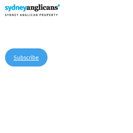
Join our newsletter to stay up to date on features and
releases.
Subscribe
Explore
About Us
Contact Us
Manage Your Parish Property