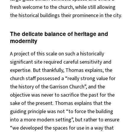
fresh welcome to the church, while still allowing
the historical buildings their prominence in the city.
The delicate balance of heritage and
modernity
A project of this scale on such a historically
significant site required careful sensitivity and
expertise. But thankfully, Thomas explains, the
church staff possessed a “really strong value for
the history of the Garrison Church”, and the
objective was never to sacrifice the past for the
sake of the present. Thomas explains that the
guiding principle was not “to force the building
into a more modern setting”, but rather to ensure
“we developed the spaces for use in a way that