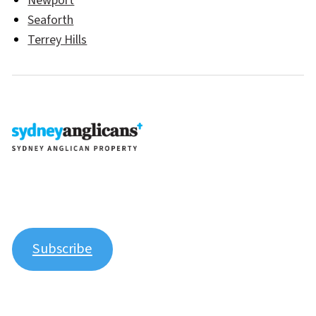
Newport
Seaforth
Terrey Hills
Join our newsletter to stay up to date on features and
releases.
Subscribe