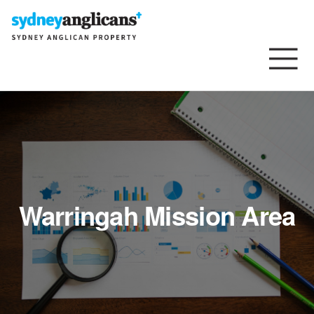
Skip to content
Warringah Mission Area