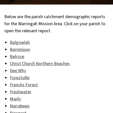
Below are the parish catchment demographic reports
for the Warringah Mission Area. Click on your parish to
open the relevant report.
Balgowlah
Barrenjoey
Belrose
Christ Church Northern Beaches
Dee Why
Forestville
Frenchs Forest
Freshwater
Manly
Narrabeen